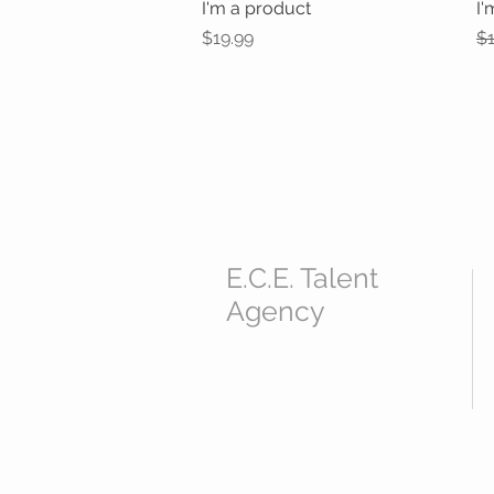
I'm a product
Quick View
I'
Price
Re
$19.99
$1
E.C.E. Talent
Agency