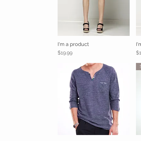
I'm a product
Quick View
I'
Price
Pr
$19.99
$1