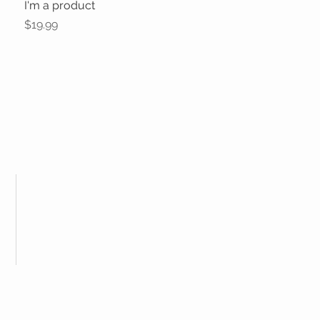
I'm a product
Quick View
Price
$19.99