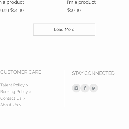
m a product
Quick View
I'm a product
Quick View
gular Price
Sale Price
Price
9.99
$14.99
$19.99
Load More
CUSTOMER CARE
STAY CONNECTED
Talent Policy >
Booking Policy >
Contact Us >
About Us >