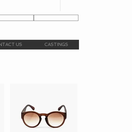
NT APPLICATION
CLIENT LOGIN
NTACT US
CASTINGS