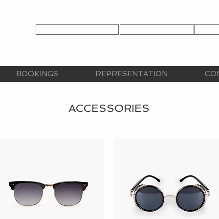
TALENT APPLICATION
TALENT LOGIN
CLIE
CY
BOOKINGS
REPRESENTATION
CO
ACCESSORIES