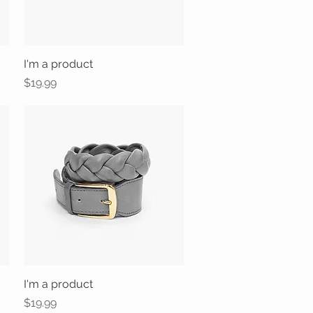
I'm a product
Quick View
Price
$19.99
I'm a product
Quick View
Price
$19.99