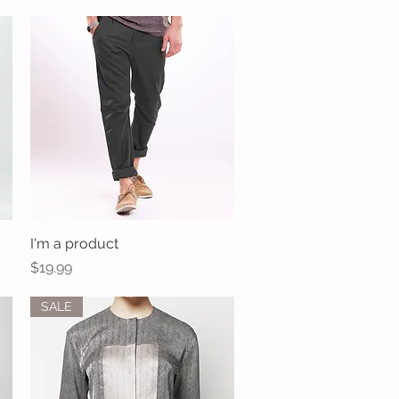
I'm a product
Quick View
Price
$19.99
SALE