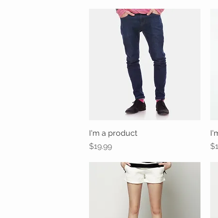
I'm a product
Quick View
I'
Price
Pr
$19.99
$1