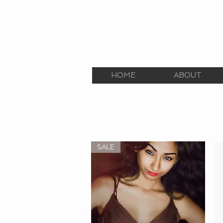
E.C.E. TALENT AGEN
The Premier Talent Agency
HOME
ABOUT
SALE