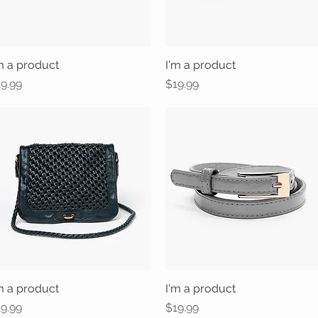
m a product
Quick View
I'm a product
Quick View
ice
Price
9.99
$19.99
m a product
Quick View
I'm a product
Quick View
ice
Price
9.99
$19.99