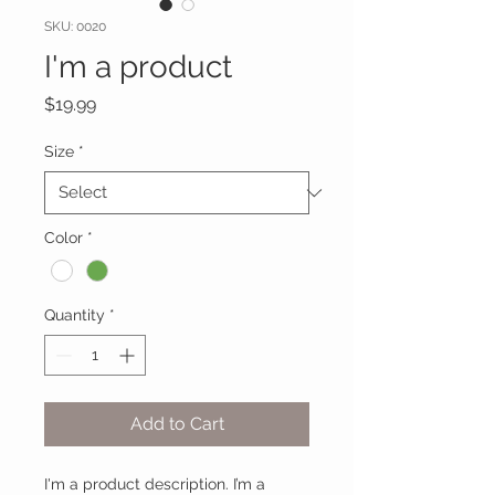
SKU: 0020
I'm a product
Price
$19.99
Size
*
Color
*
Quantity
*
Add to Cart
I'm a product description. I’m a 