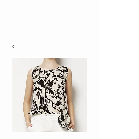
E.C.E.
TALENT
AGENCY