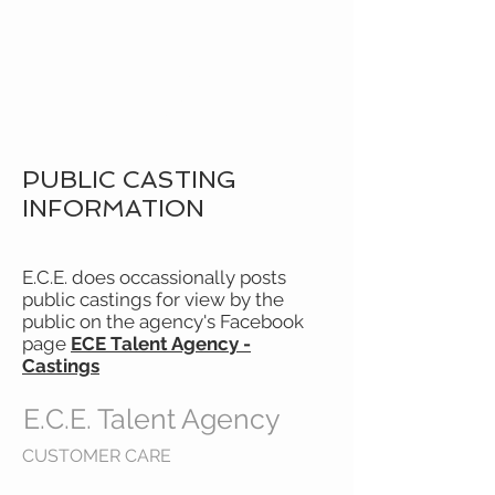
E.C.E.
TALENT
AGENCY
PUBLIC CASTING
INFORMATION
E.C.E. does occassionally posts
public castings for view by the
public on the agency's Facebook
page
ECE Talent Agency -
Castings
E.C.E. Talent Agency
CUSTOMER CARE