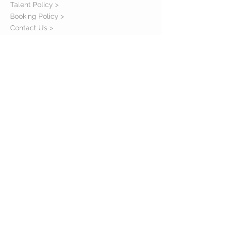
Talent Policy >
Booking Policy >
Contact Us >
About Us >
STAY CONNECTED
© 2006 - 2016 E.C.E. Talent Agency. All Right
Reserved.