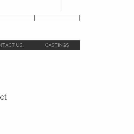
NT APPLICATION
CLIENT LOGIN
NTACT US
CASTINGS
ct
e
ce