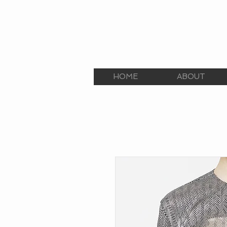
E.C.E. TALENT AGEN
The Premier Talent Agency
HOME
ABOUT