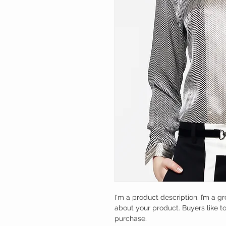
I'm a product description. I’m a g
about your product. Buyers like t
purchase.