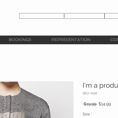
TALENT APPLICATION
TALENT LOGIN
CLIE
CY
BOOKINGS
REPRESENTATION
CO
I'm a produ
SKU: 0016
Regular
Sal
 $19.99 
$14.99
Price
Pri
Size
*