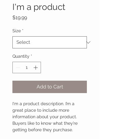
I'm a product
Price
$19.99
Size
*
Quantity
*
Add to Cart
I'm a product description. I’m a 
great place to include more 
information about your product. 
Buyers like to know what they’re 
getting before they purchase.