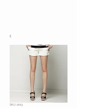
E.C.E.
TALENT
AGENCY
SKU: 0013